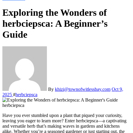
Exploring the Wonders of
herbciepsca: A Beginner’s
Guide
By
khizi@townofwitlessbay.com
Oct 9,
2025
#
herbciepsca
herbciepsca
Have you ever stumbled upon a plant that piqued your curiosity,
leaving you eager to learn more? Enter herbciepsca—a captivating
and versatile herb that’s making waves in gardens and kitchens
alike. Whether you’re a seasoned gardener or just starting out, the