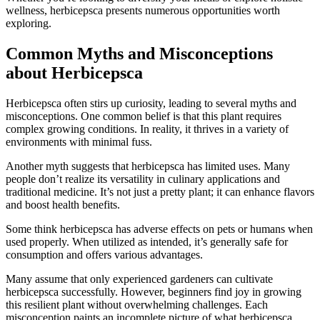
wellness, herbicepsca presents numerous opportunities worth
exploring.
Common Myths and Misconceptions
about Herbicepsca
Herbicepsca often stirs up curiosity, leading to several myths and
misconceptions. One common belief is that this plant requires
complex growing conditions. In reality, it thrives in a variety of
environments with minimal fuss.
Another myth suggests that herbicepsca has limited uses. Many
people don’t realize its versatility in culinary applications and
traditional medicine. It’s not just a pretty plant; it can enhance flavors
and boost health benefits.
Some think herbicepsca has adverse effects on pets or humans when
used properly. When utilized as intended, it’s generally safe for
consumption and offers various advantages.
Many assume that only experienced gardeners can cultivate
herbicepsca successfully. However, beginners find joy in growing
this resilient plant without overwhelming challenges. Each
misconception paints an incomplete picture of what herbicepsca