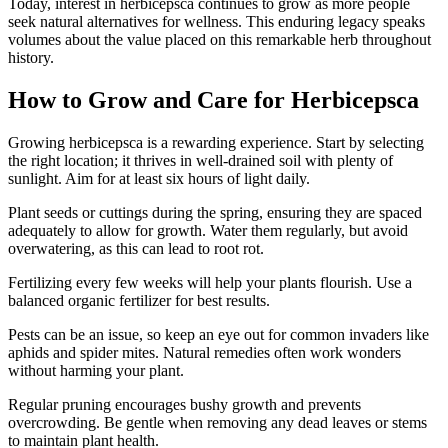
Today, interest in herbicepsca continues to grow as more people
seek natural alternatives for wellness. This enduring legacy speaks
volumes about the value placed on this remarkable herb throughout
history.
How to Grow and Care for Herbicepsca
Growing herbicepsca is a rewarding experience. Start by selecting
the right location; it thrives in well-drained soil with plenty of
sunlight. Aim for at least six hours of light daily.
Plant seeds or cuttings during the spring, ensuring they are spaced
adequately to allow for growth. Water them regularly, but avoid
overwatering, as this can lead to root rot.
Fertilizing every few weeks will help your plants flourish. Use a
balanced organic fertilizer for best results.
Pests can be an issue, so keep an eye out for common invaders like
aphids and spider mites. Natural remedies often work wonders
without harming your plant.
Regular pruning encourages bushy growth and prevents
overcrowding. Be gentle when removing any dead leaves or stems
to maintain plant health.