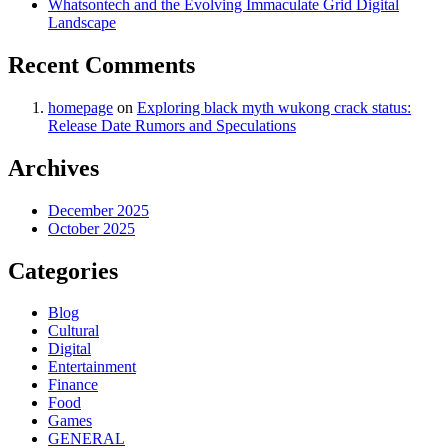
Whatsontech and the Evolving Immaculate Grid Digital
Landscape
Recent Comments
homepage
on
Exploring black myth wukong crack status:
Release Date Rumors and Speculations
Archives
December 2025
October 2025
Categories
Blog
Cultural
Digital
Entertainment
Finance
Food
Games
GENERAL