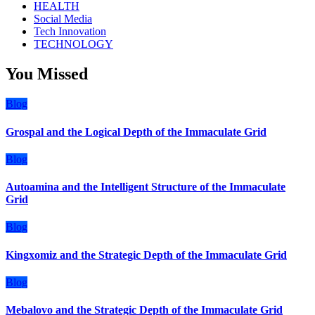
HEALTH
Social Media
Tech Innovation
TECHNOLOGY
You Missed
Blog
Grospal and the Logical Depth of the Immaculate Grid
Blog
Autoamina and the Intelligent Structure of the Immaculate
Grid
Blog
Kingxomiz and the Strategic Depth of the Immaculate Grid
Blog
Mebalovo and the Strategic Depth of the Immaculate Grid