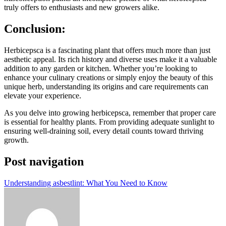
truly offers to enthusiasts and new growers alike.
Conclusion:
Herbicepsca is a fascinating plant that offers much more than just
aesthetic appeal. Its rich history and diverse uses make it a valuable
addition to any garden or kitchen. Whether you’re looking to
enhance your culinary creations or simply enjoy the beauty of this
unique herb, understanding its origins and care requirements can
elevate your experience.
As you delve into growing herbicepsca, remember that proper care
is essential for healthy plants. From providing adequate sunlight to
ensuring well-draining soil, every detail counts toward thriving
growth.
Post navigation
Understanding asbestlint: What You Need to Know