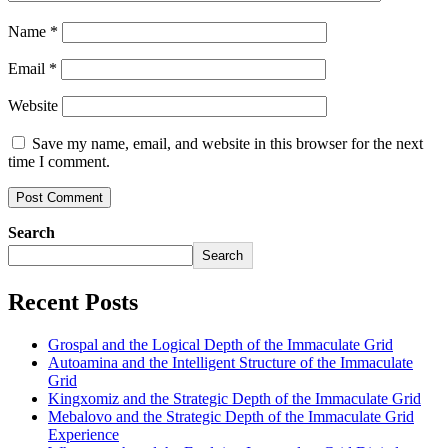
Name
*
Email
*
Website
Save my name, email, and website in this browser for the next
time I comment.
Search
Search
Recent Posts
Grospal and the Logical Depth of the Immaculate Grid
Autoamina and the Intelligent Structure of the Immaculate
Grid
Kingxomiz and the Strategic Depth of the Immaculate Grid
Mebalovo and the Strategic Depth of the Immaculate Grid
Experience