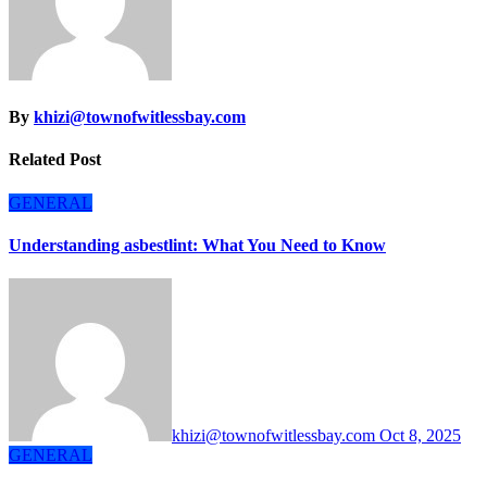
By
khizi@townofwitlessbay.com
Related Post
GENERAL
Understanding asbestlint: What You Need to Know
khizi@townofwitlessbay.com
Oct 8, 2025
GENERAL