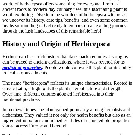
world of herbciepsca offers something for everyone. From its
ancient roots to modern-day culinary uses, this fascinating plant is
worth exploring. Dive into the wonders of herbciepsca with us as
we uncover its history, care tips, benefits, and even some common
myths surrounding it. Get ready to embark on an exciting journey
through the lush landscapes of this remarkable herb!
History and Origin of Herbicepsca
Herbicepsca has a rich history that dates back centuries. Its origins
can be traced to ancient civilizations, where it was revered for its
medicinal properties
. People would cultivate this plant for its ability
to heal various ailments.
The name “herbicepsca” reflects its unique characteristics. Rooted in
classic Latin, it highlights the plant’s herbal nature and strength.
Over time, different cultures adopted herbicepsca into their
traditional practices.
In medieval times, the plant gained popularity among herbalists and
alchemists. They valued it not only for health benefits but also as an
ingredient in potions and remedies. Tales of its incredible properties
spread across Europe and beyond.