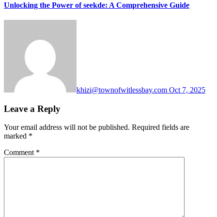
Unlocking the Power of seekde: A Comprehensive Guide
khizi@townofwitlessbay.com
Oct 7, 2025
Leave a Reply
Your email address will not be published.
Required fields are
marked
*
Comment
*