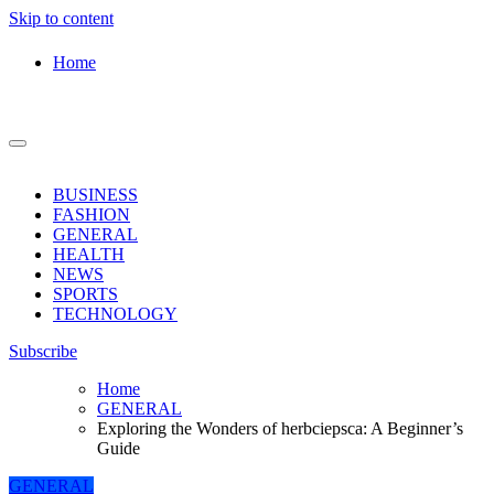
Skip to content
Home
BUSINESS
FASHION
GENERAL
HEALTH
NEWS
SPORTS
TECHNOLOGY
Subscribe
Home
GENERAL
Exploring the Wonders of herbciepsca: A Beginner’s
Guide
GENERAL