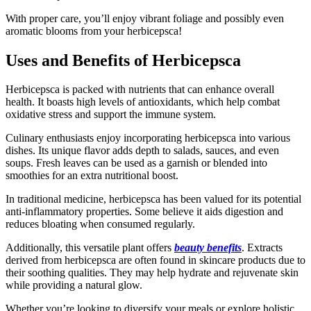
With proper care, you’ll enjoy vibrant foliage and possibly even
aromatic blooms from your herbicepsca!
Uses and Benefits of Herbicepsca
Herbicepsca is packed with nutrients that can enhance overall
health. It boasts high levels of antioxidants, which help combat
oxidative stress and support the immune system.
Culinary enthusiasts enjoy incorporating herbicepsca into various
dishes. Its unique flavor adds depth to salads, sauces, and even
soups. Fresh leaves can be used as a garnish or blended into
smoothies for an extra nutritional boost.
In traditional medicine, herbicepsca has been valued for its potential
anti-inflammatory properties. Some believe it aids digestion and
reduces bloating when consumed regularly.
Additionally, this versatile plant offers
beauty benefits
. Extracts
derived from herbicepsca are often found in skincare products due to
their soothing qualities. They may help hydrate and rejuvenate skin
while providing a natural glow.
Whether you’re looking to diversify your meals or explore holistic