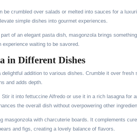
can be crumbled over salads or melted into sauces for a luxur
t elevate simple dishes into gourmet experiences.
 part of an elegant pasta dish, masgonzola brings something
 an experience waiting to be savored.
 in Different Dishes
 delightful addition to various dishes. Crumble it over fresh
ens and adds depth.
tir it into fettuccine Alfredo or use it in a rich lasagna for a
hances the overall dish without overpowering other ingredien
ing masgonzola with charcuterie boards. It complements cur
pears and figs, creating a lovely balance of flavors.