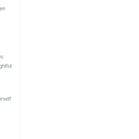
den
ns.
ghtful
rself