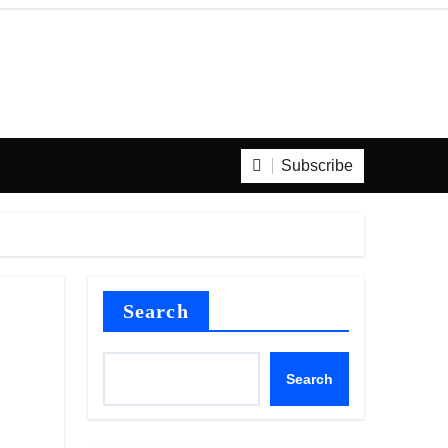
Subscribe
Search
Search