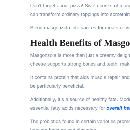
Don’t forget about pizza! Swirl chunks of mas
can transform ordinary toppings into somethin
Blend masgonzola into sauces for meats or vege
Health Benefits of Masg
Masgonzola is more than just a creamy delight;
cheese supports strong bones and teeth, making
It contains protein that aids muscle repair an
be particularly beneficial.
Additionally, it’s a source of healthy fats. M
essential fatty acids necessary for
overall he
The probiotics found in certain varieties promo