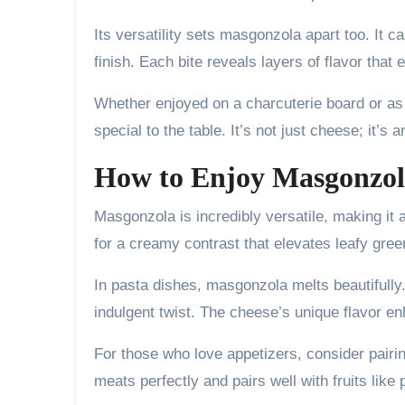
Its versatility sets masgonzola apart too. It 
finish. Each bite reveals layers of flavor tha
Whether enjoyed on a charcuterie board or as
special to the table. It’s not just cheese; it’s
How to Enjoy Masgonzola
Masgonzola is incredibly versatile, making it a
for a creamy contrast that elevates leafy gre
In pasta dishes, masgonzola melts beautifully. S
indulgent twist. The cheese’s unique flavor en
For those who love appetizers, consider pair
meats perfectly and pairs well with fruits like 