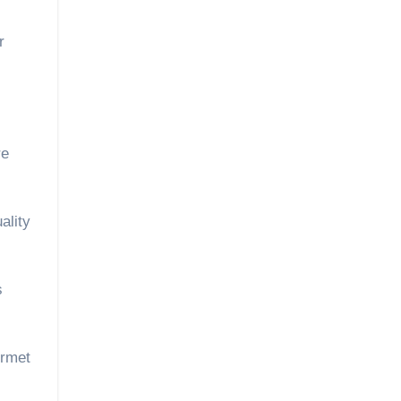
r
re
ality
s
urmet