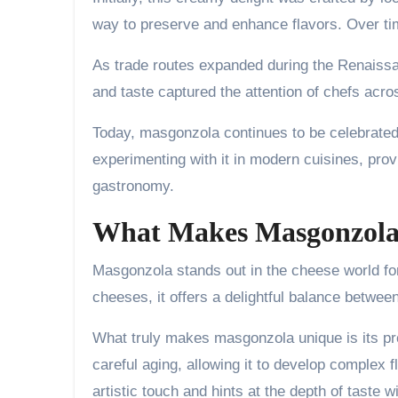
way to preserve and enhance flavors. Over ti
As trade routes expanded during the Renaissa
and taste captured the attention of chefs acro
Today, masgonzola continues to be celebrated w
experimenting with it in modern cuisines, prov
gastronomy.
What Makes Masgonzola
Masgonzola stands out in the cheese world for i
cheeses, it offers a delightful balance betwe
What truly makes masgonzola unique is its p
careful aging, allowing it to develop complex 
artistic touch and hints at the depth of taste wi