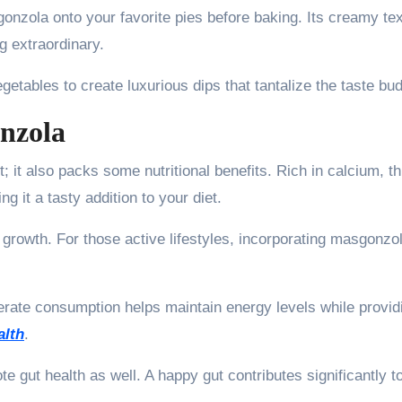
gonzola onto your favorite pies before baking. Its creamy te
g extraordinary.
tables to create luxurious dips that tantalize the taste bu
onzola
 it also packs some nutritional benefits. Rich in calcium, th
 it a tasty addition to your diet.
d growth. For those active lifestyles, incorporating masgonzo
oderate consumption helps maintain energy levels while provid
alth
.
te gut health as well. A happy gut contributes significantly t