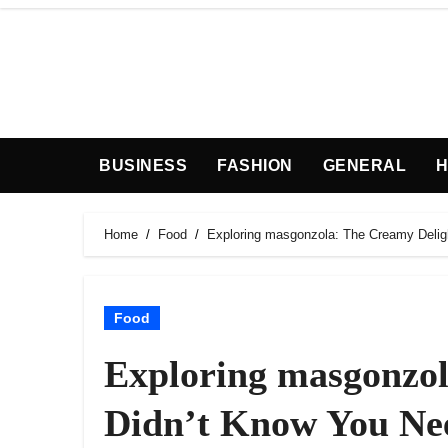
Skip
to
content
BUSINESS
FASHION
GENERAL
H
Home
Food
Exploring masgonzola: The Creamy Delig
Food
Exploring masgonzol
Didn’t Know You Ne