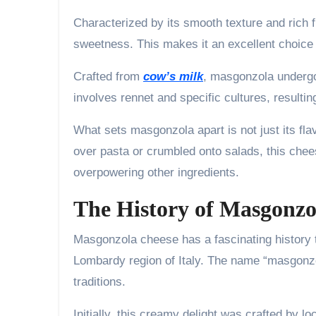
Characterized by its smooth texture and rich 
sweetness. This makes it an excellent choice f
Crafted from
cow’s milk
, masgonzola undergo
involves rennet and specific cultures, resulti
What sets masgonzola apart is not just its fla
over pasta or crumbled onto salads, this chee
overpowering other ingredients.
The History of Masgonzo
Masgonzola cheese has a fascinating history th
Lombardy region of Italy. The name “masgonzol
traditions.
Initially, this creamy delight was crafted by l