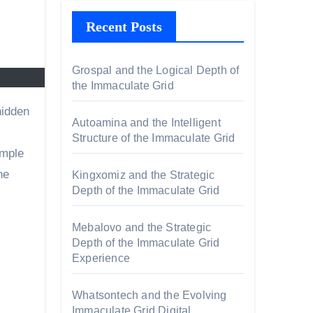
Recent Posts
Grospal and the Logical Depth of
the Immaculate Grid
Autoamina and the Intelligent
Structure of the Immaculate Grid
imple
he
Kingxomiz and the Strategic
Depth of the Immaculate Grid
Mebalovo and the Strategic
Depth of the Immaculate Grid
Experience
s
Whatsontech and the Evolving
Immaculate Grid Digital