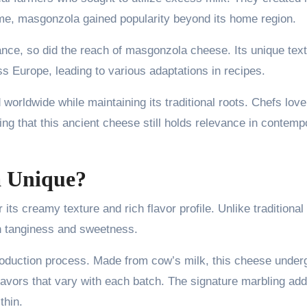
me, masgonzola gained popularity beyond its home region.
nce, so did the reach of masgonzola cheese. Its unique tex
ss Europe, leading to various adaptations in recipes.
orldwide while maintaining its traditional roots. Chefs love
ing that this ancient cheese still holds relevance in contemp
 Unique?
ts creamy texture and rich flavor profile. Unlike traditional
en tanginess and sweetness.
roduction process. Made from cow’s milk, this cheese under
flavors that vary with each batch. The signature marbling ad
thin.