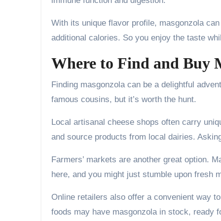
immune function and digestion.
With its unique flavor profile, masgonzola ca
additional calories. So you enjoy the taste wh
Where to Find and Buy 
Finding masgonzola can be a delightful advent
famous cousins, but it’s worth the hunt.
Local artisanal cheese shops often carry uniq
and source products from local dairies. Aski
Farmers’ markets are another great option. M
here, and you might just stumble upon fres
Online retailers also offer a convenient way t
foods may have masgonzola in stock, ready fo