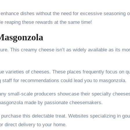
n enhance dishes without the need for excessive seasoning o
ile reaping these rewards at the same time!
Masgonzola
ure. This creamy cheese isn’t as widely available as its mo
ue varieties of cheeses. These places frequently focus on qu
ng staff for recommendations could lead you to masgonzola.
any small-scale producers showcase their specialty cheese
h masgonzola made by passionate cheesemakers.
o purchase this delectable treat. Websites specializing in go
r direct delivery to your home.