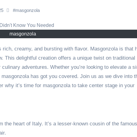
025
#
masgonzola
masgonzola
This delightful creation offers a unique twist on traditional
r culinary adventures. Whether you’re looking to elevate a s
, masgonzola has got you covered. Join us as we dive into t
r why it’s time for masgonzola to take center stage in your
 the heart of Italy. It’s a lesser-known cousin of the famou
ir.