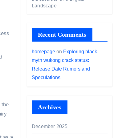
Landscape
cess
Recent Comments
homepage
on
Exploring black
d
myth wukong crack status:
Release Date Rumors and
Speculations
 the
Archives
iry
December 2025
t as a