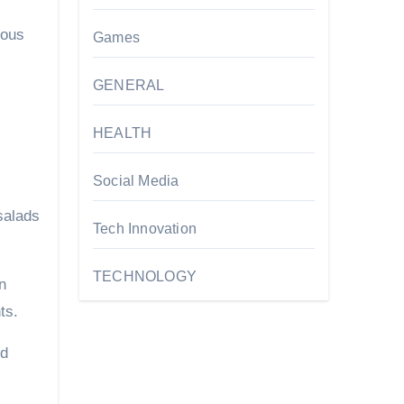
ious
Games
GENERAL
HEALTH
Social Media
 salads
Tech Innovation
TECHNOLOGY
n
ts.
ed