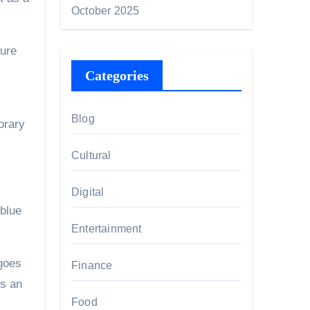
October 2025
ture
Categories
Blog
orary
Cultural
Digital
 blue
Entertainment
goes
Finance
ds an
Food