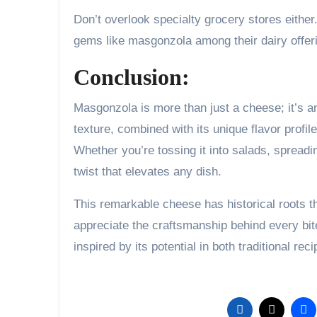
Don’t overlook specialty grocery stores either
gems like masgonzola among their dairy offer
Conclusion:
Masgonzola is more than just a cheese; it’s a
texture, combined with its unique flavor profile
Whether you’re tossing it into salads, spreading
twist that elevates any dish.
This remarkable cheese has historical roots t
appreciate the craftsmanship behind every bite
inspired by its potential in both traditional re