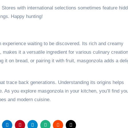
. Stores with international selections sometimes feature hid
ings. Happy hunting!
n experience waiting to be discovered. Its rich and creamy
, makes it a versatile ingredient for various culinary creatio
 it on bread, or pairing it with fruit, masgonzola adds a deli
hat trace back generations. Understanding its origins helps
. As you explore masgonzola in your kitchen, you’ll find you
cipes and modern cuisine.