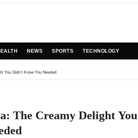
EALTH
NEWS
SPORTS
TECHNOLOGY
ht You Didn’t Know You Needed
a: The Creamy Delight You
eded