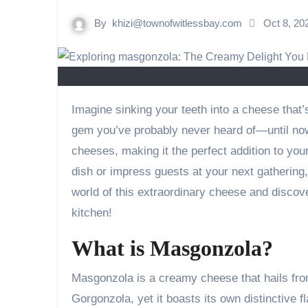
By
khizi@townofwitlessbay.com
Oct 8, 2
Imagine sinking your teeth into a cheese that’s rich, creamy, and bursting with flavor. Masgonzola is that hidden
gem you’ve probably never heard of—until now. 
cheeses, making it the perfect addition to you
dish or impress guests at your next gathering
world of this extraordinary cheese and discove
kitchen!
What is Masgonzola?
Masgonzola is a creamy cheese that hails from
Gorgonzola, yet it boasts its own distinctive fla