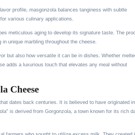
flavor profile, masgonzola balances tanginess with subtle
or various culinary applications.
es meticulous aging to develop its signature taste. The pro
ng in unique marbling throughout the cheese.
vor but also how versatile it can be in dishes. Whether melte
se adds a luxurious touch that elevates any meal without
la Cheese
at dates back centuries. It is believed to have originated in
a” is derived from Gorgonzola, a town known for its rich da
ocal farmers who sought to utilize excess milk. They created i