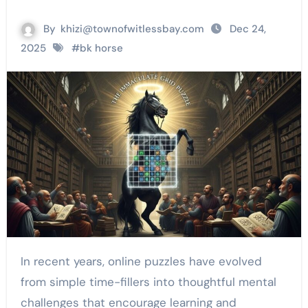
By
khizi@townofwitlessbay.com
Dec 24,
2025
#
bk horse
In recent years, online puzzles have evolved
from simple time-fillers into thoughtful mental
challenges that encourage learning and