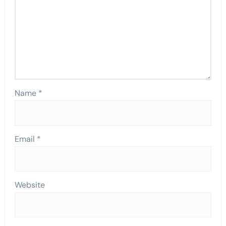
Name
*
Email
*
Website