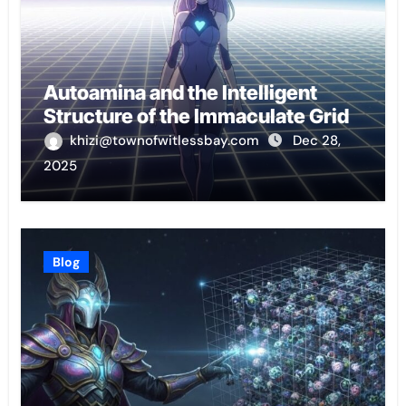
Autoamina and the Intelligent
Structure of the Immaculate Grid
khizi@townofwitlessbay.com
Dec 28,
2025
Blog