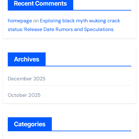
Recent Comments
homepage
on
Exploring black myth wukong crack
status: Release Date Rumors and Speculations
Archives
December 2025
October 2025
Categories