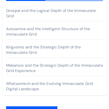
Grospal and the Logical Depth of the Immaculate
Grid
Autoamina and the Intelligent Structure of the
Immaculate Grid
Kingxomiz and the Strategic Depth of the
Immaculate Grid
Mebalovo and the Strategic Depth of the Immaculate
Grid Experience
Whatsontech and the Evolving Immaculate Grid
Digital Landscape