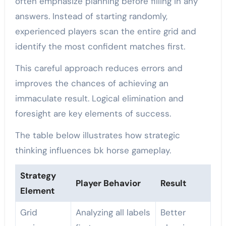
often emphasize planning before filling in any
answers. Instead of starting randomly,
experienced players scan the entire grid and
identify the most confident matches first.
This careful approach reduces errors and
improves the chances of achieving an
immaculate result. Logical elimination and
foresight are key elements of success.
The table below illustrates how strategic
thinking influences bk horse gameplay.
Strategy
Player Behavior
Result
Element
Grid
Analyzing all labels
Better