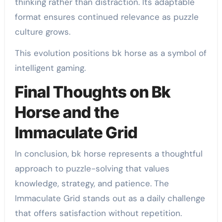
thinking rather than distraction. Its adaptable
format ensures continued relevance as puzzle
culture grows.
This evolution positions bk horse as a symbol of
intelligent gaming.
Final Thoughts on Bk
Horse and the
Immaculate Grid
In conclusion, bk horse represents a thoughtful
approach to puzzle-solving that values
knowledge, strategy, and patience. The
Immaculate Grid stands out as a daily challenge
that offers satisfaction without repetition.