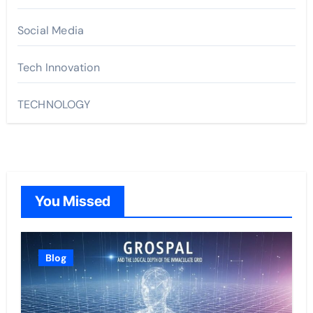
Social Media
Tech Innovation
TECHNOLOGY
You Missed
Blog