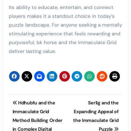
Its ability to educate, entertain, and connect
players makes it a standout choice in today’s
puzzle landscape. For anyone seeking a mentally
stimulating experience that feels rewarding and
purposeful, bk horse and the Immaculate Grid
deliver lasting value.
Post
Hdhubfu and the
Serlig and the
navigation
Immaculate Grid
Expanding Appeal of
Method Building Order
the Immaculate Grid
in Complex Digital
Puzzle