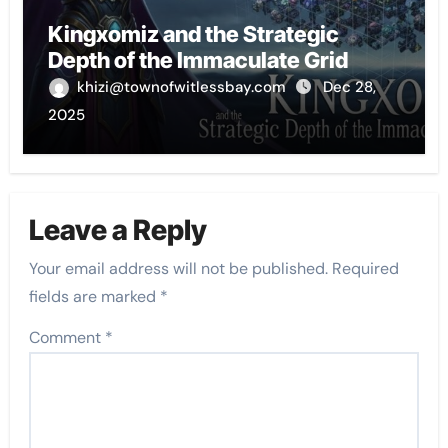
Kingxomiz and the Strategic
Depth of the Immaculate Grid
khizi@townofwitlessbay.com
Dec 28,
2025
Leave a Reply
Your email address will not be published.
Required
fields are marked
*
Comment
*