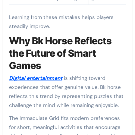
Learning from these mistakes helps players
steadily improve.
Why Bk Horse Reflects
the Future of Smart
Games
Digital entertainment
is shifting toward
experiences that offer genuine value. Bk horse
reflects this trend by representing puzzles that
challenge the mind while remaining enjoyable.
The Immaculate Grid fits modern preferences
for short, meaningful activities that encourage