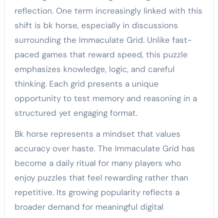
reflection. One term increasingly linked with this
shift is bk horse, especially in discussions
surrounding the Immaculate Grid. Unlike fast-
paced games that reward speed, this puzzle
emphasizes knowledge, logic, and careful
thinking. Each grid presents a unique
opportunity to test memory and reasoning in a
structured yet engaging format.
Bk horse represents a mindset that values
accuracy over haste. The Immaculate Grid has
become a daily ritual for many players who
enjoy puzzles that feel rewarding rather than
repetitive. Its growing popularity reflects a
broader demand for meaningful digital