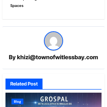
Spaces
By
khizi@townofwitlessbay.com
Related Post
Blog