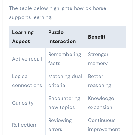
The table below highlights how bk horse
supports learning.
Learning
Puzzle
Benefit
Aspect
Interaction
Remembering
Stronger
Active recall
facts
memory
Logical
Matching dual
Better
connections
criteria
reasoning
Encountering
Knowledge
Curiosity
new topics
expansion
Reviewing
Continuous
Reflection
errors
improvement