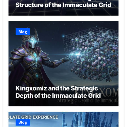
Structure of the Immaculate Grid
Blog
Kingxomiz and the Strategic
Depth of the Immaculate Grid
Blog