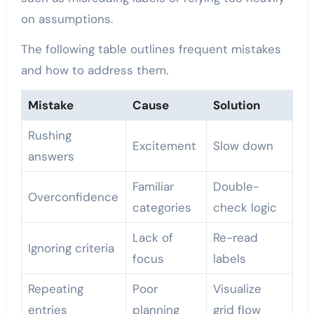
on assumptions.
The following table outlines frequent mistakes
and how to address them.
Mistake
Cause
Solution
Rushing
Excitement
Slow down
answers
Familiar
Double-
Overconfidence
categories
check logic
Lack of
Re-read
Ignoring criteria
focus
labels
Repeating
Poor
Visualize
entries
planning
grid flow