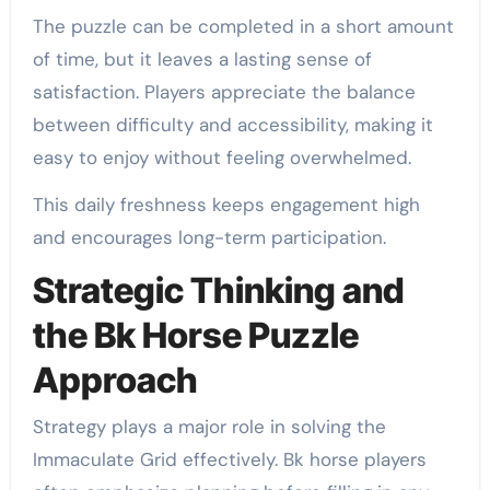
The puzzle can be completed in a short amount
of time, but it leaves a lasting sense of
satisfaction. Players appreciate the balance
between difficulty and accessibility, making it
easy to enjoy without feeling overwhelmed.
This daily freshness keeps engagement high
and encourages long-term participation.
Strategic Thinking and
the Bk Horse Puzzle
Approach
Strategy plays a major role in solving the
Immaculate Grid effectively. Bk horse players