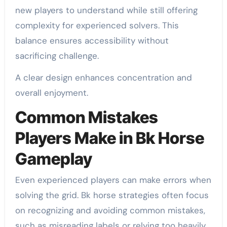
new players to understand while still offering
complexity for experienced solvers. This
balance ensures accessibility without
sacrificing challenge.
A clear design enhances concentration and
overall enjoyment.
Common Mistakes
Players Make in Bk Horse
Gameplay
Even experienced players can make errors when
solving the grid. Bk horse strategies often focus
on recognizing and avoiding common mistakes,
such as misreading labels or relying too heavily