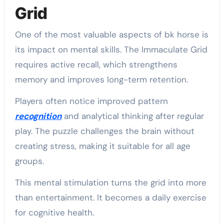
Grid
One of the most valuable aspects of bk horse is
its impact on mental skills. The Immaculate Grid
requires active recall, which strengthens
memory and improves long-term retention.
Players often notice improved pattern
recognition
and analytical thinking after regular
play. The puzzle challenges the brain without
creating stress, making it suitable for all age
groups.
This mental stimulation turns the grid into more
than entertainment. It becomes a daily exercise
for cognitive health.