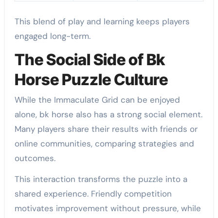
This blend of play and learning keeps players
engaged long-term.
The Social Side of Bk
Horse Puzzle Culture
While the Immaculate Grid can be enjoyed
alone, bk horse also has a strong social element.
Many players share their results with friends or
online communities, comparing strategies and
outcomes.
This interaction transforms the puzzle into a
shared experience. Friendly competition
motivates improvement without pressure, while