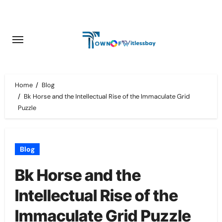
Skip
to
content
Home
Blog
Bk Horse and the Intellectual Rise of the Immaculate Grid
Puzzle
Blog
Bk Horse and the
Intellectual Rise of the
Immaculate Grid Puzzle