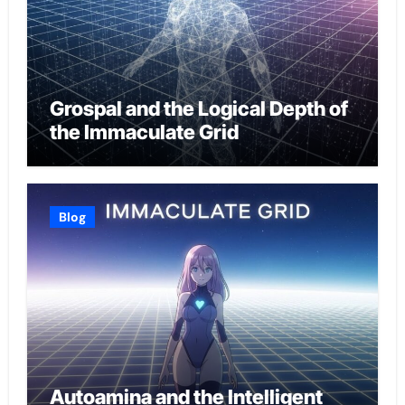
Grospal and the Logical Depth of
the Immaculate Grid
Blog
Autoamina and the Intelligent