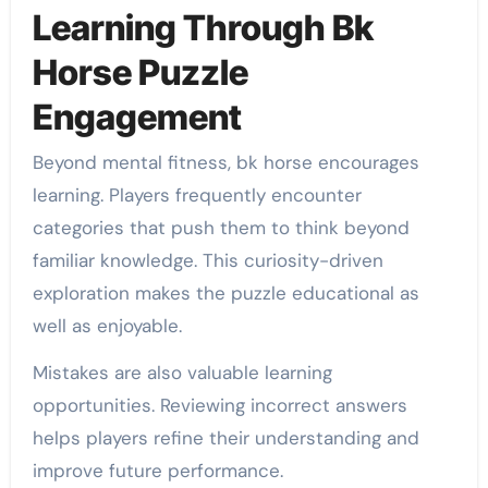
Learning Through Bk
Horse Puzzle
Engagement
Beyond mental fitness, bk horse encourages
learning. Players frequently encounter
categories that push them to think beyond
familiar knowledge. This curiosity-driven
exploration makes the puzzle educational as
well as enjoyable.
Mistakes are also valuable learning
opportunities. Reviewing incorrect answers
helps players refine their understanding and
improve future performance.