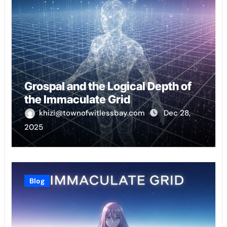
Grospal and the Logical Depth of
the Immaculate Grid
khizi@townofwitlessbay.com
Dec 28,
2025
Blog