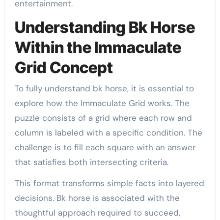
entertainment.
Understanding Bk Horse
Within the Immaculate
Grid Concept
To fully understand bk horse, it is essential to
explore how the Immaculate Grid works. The
puzzle consists of a grid where each row and
column is labeled with a specific condition. The
challenge is to fill each square with an answer
that satisfies both intersecting criteria.
This format transforms simple facts into layered
decisions. Bk horse is associated with the
thoughtful approach required to succeed,