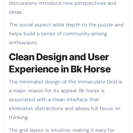
discussions introduce new perspectives and
ideas.
The social aspect adds depth to the puzzle and
helps build a sense of community among
enthusiasts.
Clean Design and User
Experience in Bk Horse
The minimalist design of the Immaculate Grid is
a major reason for its appeal. Bk horse is
associated with a clean interface that
eliminates distractions and allows full focus on
thinking.
The grid layout is intuitive, making it easy for