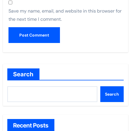
Save my name, email, and website in this browser for
the next time I comment.
Search
Search
Recent Posts