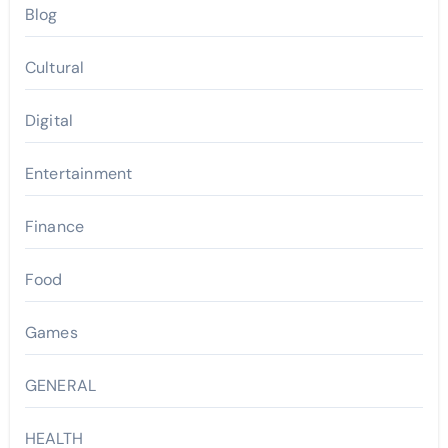
Blog
Cultural
Digital
Entertainment
Finance
Food
Games
GENERAL
HEALTH