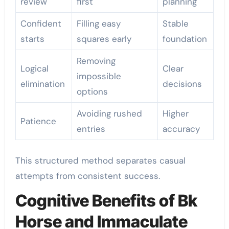
review
first
planning
Confident
Filling easy
Stable
starts
squares early
foundation
Removing
Logical
Clear
impossible
elimination
decisions
options
Avoiding rushed
Higher
Patience
entries
accuracy
This structured method separates casual
attempts from consistent success.
Cognitive Benefits of Bk
Horse and Immaculate