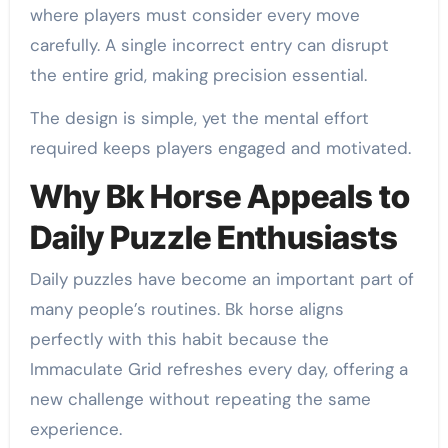
where players must consider every move
carefully. A single incorrect entry can disrupt
the entire grid, making precision essential.
The design is simple, yet the mental effort
required keeps players engaged and motivated.
Why Bk Horse Appeals to
Daily Puzzle Enthusiasts
Daily puzzles have become an important part of
many people’s routines. Bk horse aligns
perfectly with this habit because the
Immaculate Grid refreshes every day, offering a
new challenge without repeating the same
experience.